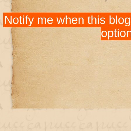
Notify me when this blog
optio