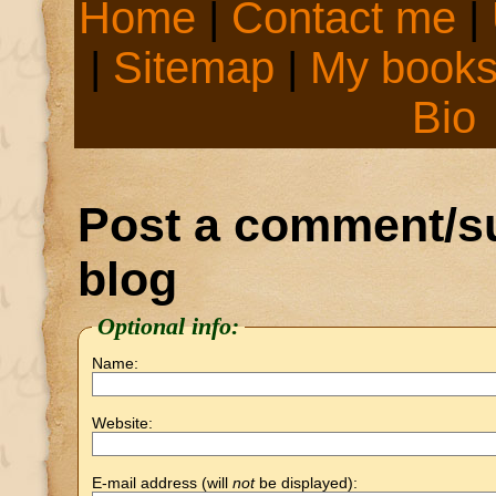
Home
|
Contact me
|
|
Sitemap
|
My book
Bio
Post a comment/su
blog
Optional info:
Name:
Website:
E-mail address (will
not
be displayed):