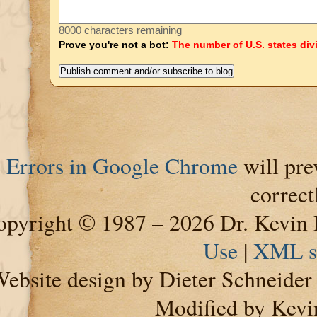
8000 characters remaining
Prove you're not a bot:
The number of U.S. states div
Errors in Google Chrome
will pre
correct
pyright © 1987 – 2026 Dr. Kevin 
Use
|
XML s
ebsite design by Dieter Schneide
Modified by Kevi