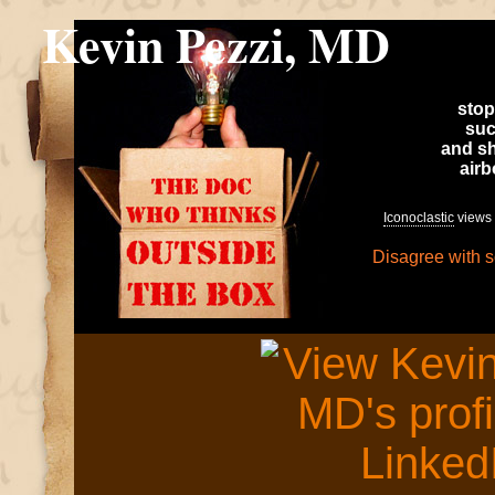
Kevin Pezzi, MD
stop
suc
and sh
air
Iconoclastic
views 
Disagree with 