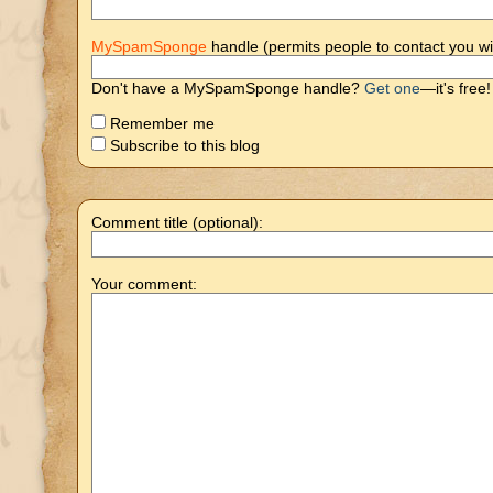
MySpamSponge
handle (permits people to contact you wi
Don't have a MySpamSponge handle?
Get one
—it's free!
Remember me
Subscribe to this blog
Comment title (optional):
Your comment: