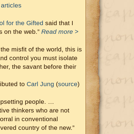
articles
 for the Gifted
said that I
ts on the web.”
Read more
>
he misfit of the world, this is
nd control you must isolate
her, the savant before their
ibuted to
Carl Jung
(
source
)
upsetting people. …
tive thinkers who are not
corral in conventional
vered country of the new.”