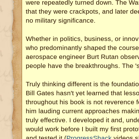
were repeatedly turned down. The War 
that they were crackpots, and later de
no military significance.
Whether in politics, business, or innova
who predominantly shaped the course 
aerospace engineer Burt Rutan observ
people have the breakthroughs. The 's
Truly thinking different is the foundati
Bill Gates hasn't yet learned that les
throughout his book is not reverence f
him lauding current approaches makin
truly effective. I developed it and, un
would work before I built my first pro
and tested it (
ProgressShack
videos s