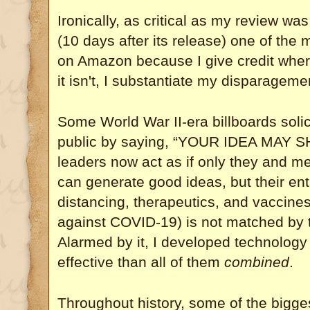
Ironically, as critical as my review was
(10 days after its release) one of the
on Amazon because I give credit wher
it isn't, I substantiate my disparageme
Some World War II-era billboards solic
public by saying, “YOUR IDEA MAY
leaders now act as if only they and me
can generate good ideas, but their en
distancing, therapeutics, and vaccines 
against COVID-19) is not matched by th
Alarmed by it, I developed technology
effective than all of them
combined
.
Throughout history, some of the bigge