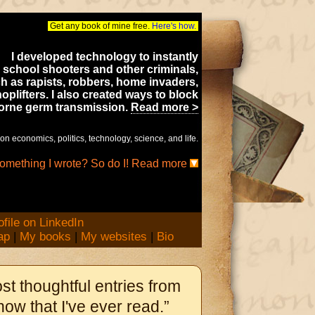
Get any book of mine free.
Here's how.
I developed technology to instantly
 school shooters and other criminals,
h as rapists, robbers, home invaders,
oplifters. I also created ways to block
borne germ transmission.
Read more >
on economics, politics, technology, science, and life.
something I wrote? So do I! Read more
ap
|
My books
|
My websites
|
Bio
st thoughtful entries from
ow that I've ever read.”