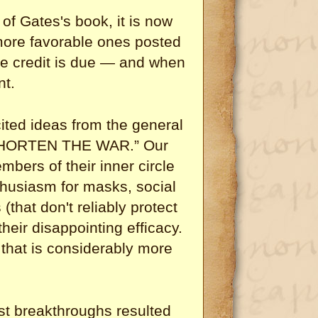
 of Gates's book, it is now
 more favorable ones posted
e credit is due — and when
nt.
ited ideas from the general
 SHORTEN THE WAR.” Our
mbers of their inner circle
thusiasm for masks, social
(that don't reliably protect
eir disappointing efficacy.
 that is considerably more
st breakthroughs resulted