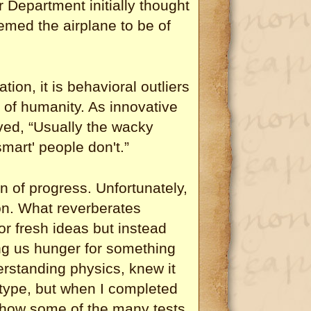
Department initially thought
emed the airplane to be of
tion, it is behavioral outliers
of humanity. As innovative
ed, “Usually the wacky
mart' people don't.”
on of progress. Unfortunately,
son. What reverberates
or fresh ideas but instead
g us hunger for something
derstanding physics, knew it
totype, but when I completed
how some of the many tests