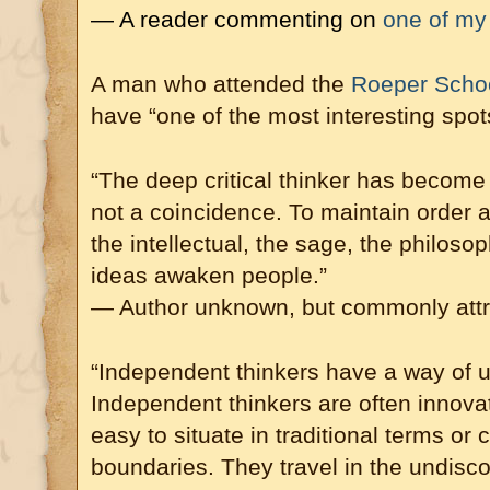
— A reader commenting on
one of my 
A man who attended the
Roeper School
have “one of the most interesting spo
“The deep critical thinker has become t
not a coincidence. To maintain order a
the intellectual, the sage, the philosop
ideas awaken people.”
— Author unknown, but commonly attr
“Independent thinkers have a way of 
Independent thinkers are often innova
easy to situate in traditional terms or 
boundaries. They travel in the undisco