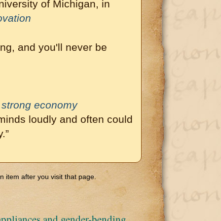
iversity of Michigan, in
ovation
ng, and you'll never be
o strong economy
inds loudly and often could
.”
 item after you visit that page.
ppliances and gender-bending