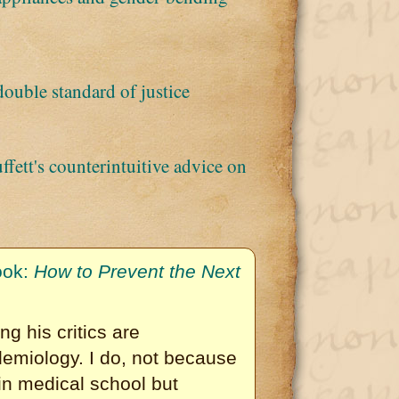
double standard of justice
ett's counterintuitive advice on
ook:
How to Prevent the Next
ng his critics are
emiology. I do, not because
in medical school but