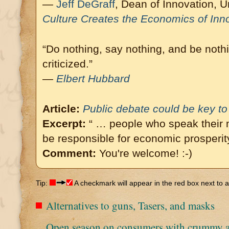
—
Jeff DeGraff
, Dean of Innovation, Un
Culture Creates the Economics of Inn
“Do nothing, say nothing, and be nothi
criticized.”
—
Elbert Hubbard
Article:
Public debate could be key t
Excerpt:
“ … people who speak their m
be responsible for economic prosperity
Comment:
You're welcome! :-)
Tip:
A checkmark will appear in the red box next to an
Alternatives to guns, Tasers, and masks
Open season on consumers with crummy a