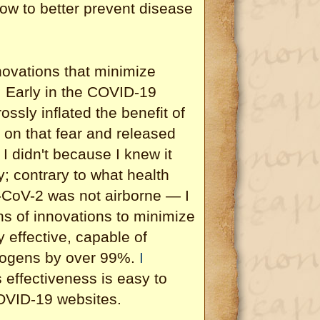
ow to better prevent disease
novations that minimize
. Early in the COVID-19
ossly inflated the benefit of
 on that fear and released
I didn't because I knew it
y; contrary to what health
-CoV-2 was not airborne — I
ns of innovations to minimize
 effective, capable of
thogens by over 99%.
I
s effectiveness is easy to
OVID-19 websites.