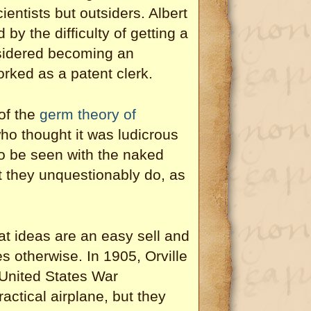
ientists but outsiders. Albert
by the difficulty of getting a
nsidered becoming an
rked as a patent clerk.
of the
germ theory of
o thought it was ludicrous
o be seen with the naked
t they unquestionably do, as
at ideas are an easy sell and
s otherwise. In 1905, Orville
e United States War
actical airplane, but they