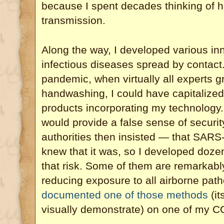
because I spent decades thinking of h
transmission.
Along the way, I developed various in
infectious diseases spread by contact
pandemic, when virtually all experts gr
handwashing, I could have capitalized
products incorporating my technology. 
would provide a false sense of securit
authorities then insisted — that SARS
knew that it was, so I developed doze
that risk. Some of them are remarkably
reducing exposure to all airborne pa
documented one of those methods
(it
visually demonstrate) on one of my C