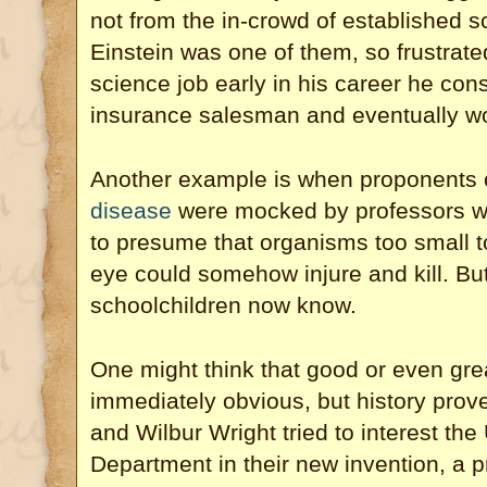
not from the in-crowd of established sc
Einstein was one of them, so frustrated 
science job early in his career he co
insurance salesman and eventually wo
Another example is when proponents 
disease
were mocked by professors wh
to presume that organisms too small t
eye could somehow injure and kill. Bu
schoolchildren now know.
One might think that good or even gre
immediately obvious, but history prove
and Wilbur Wright tried to interest th
Department in their new invention, a pr