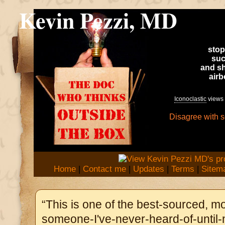
Kevin Pezzi, MD
stop
suc
and sh
air
Iconoclastic
views 
Disagree with 
Home
|
Contact me
|
Updates
|
Terms
|
Sitem
“This is one of the best-sourced, mo
someone-I've-never-heard-of-until-n