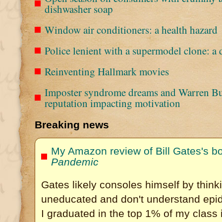
dishwasher soap
Window air conditioners: a health hazard
Police lenient with a supermodel clone: a 
Reinventing Hallmark movies
Imposter syndrome dreams and Warren Buff
reputation impacting motivation
Breaking news
My Amazon review of Bill Gates's b
Pandemic
Gates likely consoles himself by thinki
uneducated and don't understand epid
I graduated in the top 1% of my class 