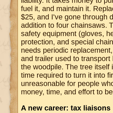
liability. It takes money to 
fuel it, and maintain it. Rep
$25, and I've gone through 
addition to four chainsaws. T
safety equipment (gloves, h
protection, and special chain
needs periodic replacement, 
and trailer used to transport 
the woodpile. The tree itself 
time required to turn it into fi
unreasonable for people wh
money, time, and effort to b
A new career: tax liaisons