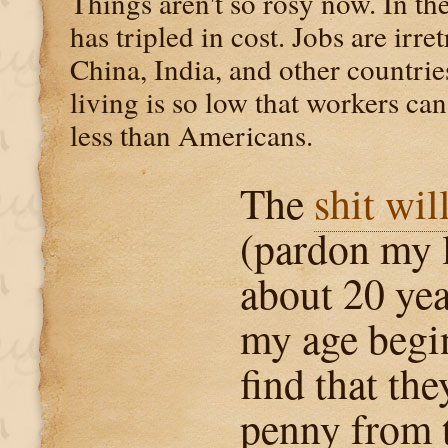
Things aren't so rosy now. In the
has tripled in cost. Jobs are irre
China, India, and other countrie
living is so low that workers ca
less than Americans.
The
shit wil
(pardon my 
about 20 ye
my age begin
find that the
penny from 