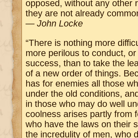
opposed, without any other
they are not already commo
—
John Locke
“There is nothing more difficu
more perilous to conduct, or 
success, than to take the lea
of a new order of things. Be
has for enemies all those w
under the old conditions, a
in those who may do well un
coolness arises partly from 
who have the laws on their s
the incredulity of men, who d