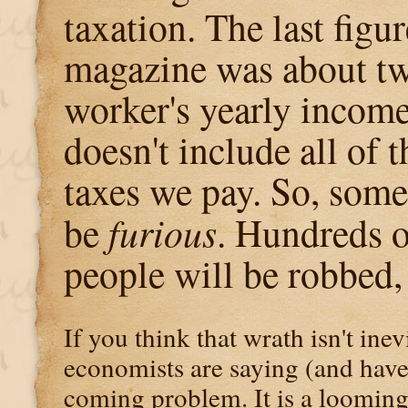
taxation. The last figur
magazine was about tw
worker's yearly incom
doesn't include all of 
taxes we pay. So, some
be
furious
. Hundreds o
people will be robbed,
If you think that wrath isn't ine
economists are saying (and have
coming problem. It is a looming