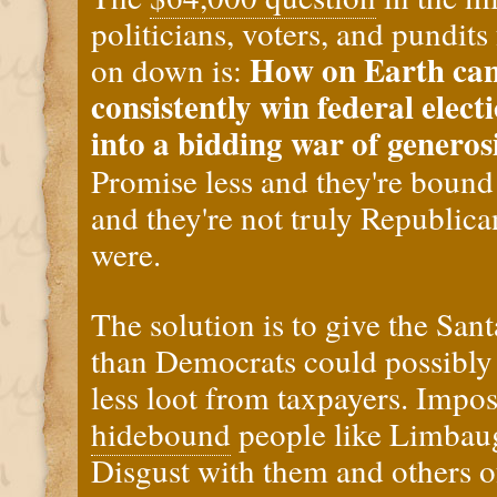
politicians, voters, and pundi
How on Earth can
on down is:
consistently win federal elect
into a bidding war of genero
Promise less and they're bound
and they're not truly Republica
were.
The solution is to give the San
than Democrats could possibly
less loot from taxpayers. Impos
hidebound
people like Limbau
Disgust with them and others of