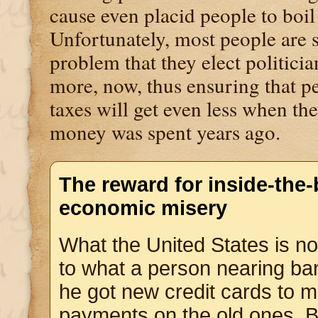
cause even placid people to boil
Unfortunately, most people are s
problem that they elect politic
more, now, thus ensuring that p
taxes will get even less when the
money was spent years ago.
The reward for inside-the-
economic misery
What the United States is n
to what a person nearing ba
he got new credit cards to 
payments on the old ones. 