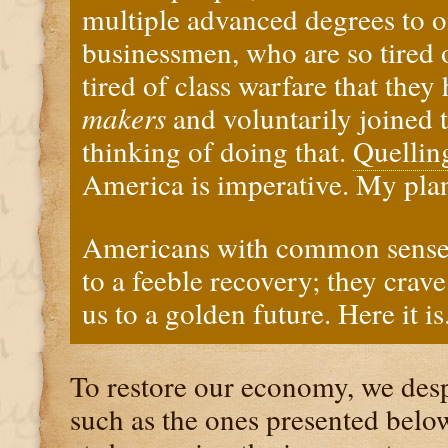
multiple advanced degrees to 
businessmen, who are so tired 
tired of class warfare that they
makers
and voluntarily joined 
thinking of doing that.
Quellin
America is imperative. My plan
Americans with common sense 
to a feeble recovery; they crav
us to a golden future. Here it is
To restore our economy, we des
such as the ones presented below