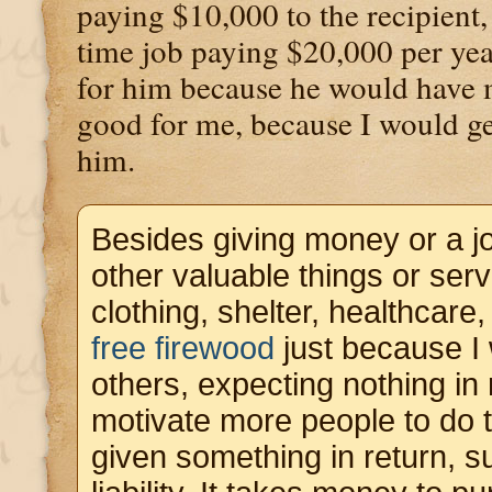
paying $10,000 to the recipient,
time job paying $20,000 per ye
for him because he would have 
good for me, because I would g
him.
Besides giving money or a j
other valuable things or ser
clothing, shelter, healthcare,
free firewood
just because I 
others, expecting nothing in 
motivate more people to do 
given something in return, 