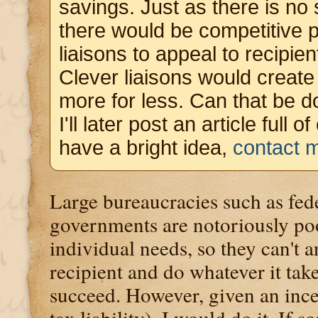
savings. Just as there is no 
there would be competitive p
liaisons to appeal to recipie
Clever liaisons would create 
more for less. Can that be d
I'll later post an article full 
have a bright idea,
contact 
Large bureaucracies such as fede
governments are notoriously po
individual needs, so they can't 
recipient and do whatever it take
succeed. However, given an ince
tax liability), I would do it. If