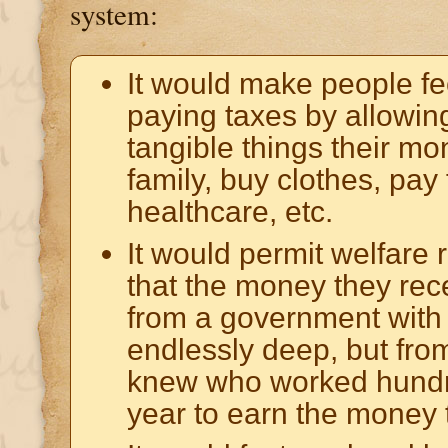
system:
It would make people fe
paying taxes by allowin
tangible things their mo
family, buy clothes, pay fo
healthcare, etc.
It would permit welfare 
that the money they re
from a government with
endlessly deep, but fro
knew who worked hundr
year to earn the money 