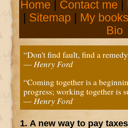
Home
|
Contact me
|
|
Sitemap
|
My book
Bio
“Don't find fault, find a remedy
—
Henry Ford
“Coming together is a beginnin
progress; working together is s
—
Henry Ford
1. A new way to pay taxes