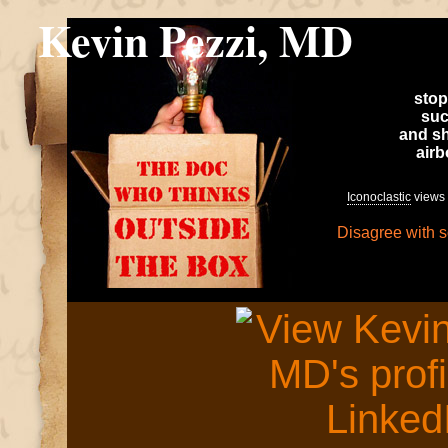
Kevin Pezzi, MD
stop
suc
and sh
air
Iconoclastic
views 
Disagree with 