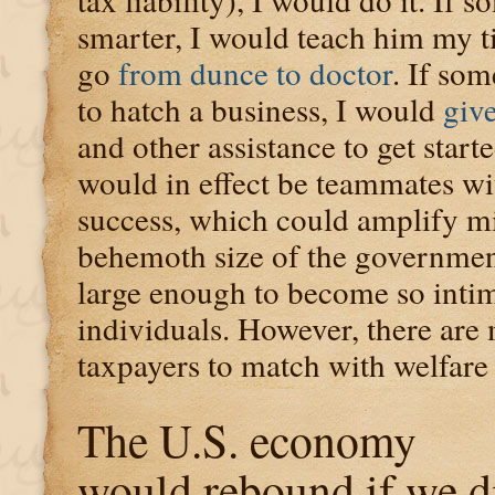
smarter, I would teach him my t
go
from dunce to doctor
. If so
to hatch a business, I would
give
and other assistance to get start
would in effect be teammates w
success, which could amplify mi
behemoth size of the government
large enough to become so intim
individuals. However, there are
taxpayers to match with welfare 
The U.S. economy
would rebound if we d