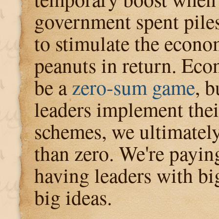
government spent piles
to stimulate the econ
peanuts in return. Ec
be a
zero-sum game
, 
leaders implement thei
schemes, we ultimately
than zero. We're paying
having leaders with bi
big ideas.