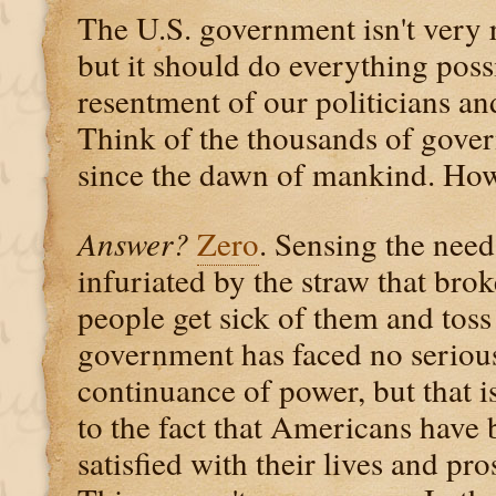
The U.S. government isn't very 
but it should do everything poss
resentment of our politicians a
Think of the thousands of gover
since the dawn of mankind. How 
Answer?
Zero
. Sensing the need
infuriated by the straw that brok
people get sick of them and toss
government has faced no serious 
continuance of power, but that i
to the fact that Americans have 
satisfied with their lives and pro