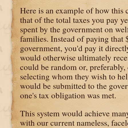
Here is an example of how this 
that of the total taxes you pay y
spent by the government on wel
families. Instead of paying that
government, you'd pay it direct
would otherwise ultimately rece
could be random or, preferably,
selecting whom they wish to he
would be submitted to the gover
one's tax obligation was met.
This system would achieve many 
with our current nameless, facel