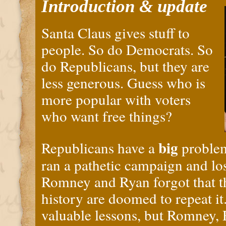
Introduction & update
Santa Claus gives stuff to
people. So do Democrats. So
do Republicans, but they are
less generous. Guess who is
more popular with voters
who want free things?
big
Republicans have a
problem
ran a pathetic campaign and lo
Romney and Ryan forgot that t
history are doomed to repeat it
valuable lessons, but Romney, 