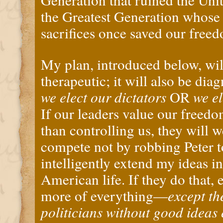
the Greatest Generation whose
sacrifices once saved our free
My plan, introduced below, wil
therapeutic; it will also be diag
we elect our dictators
OR
we el
If our leaders value our freed
than controlling us, they will
compete not by robbing Peter to
intelligently extend my ideas i
American life. If they do that,
more of everything—
except th
politicians without good ideas 