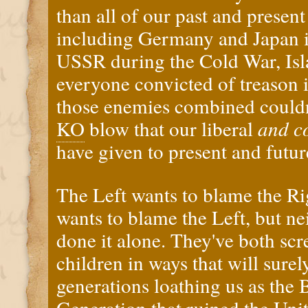
than all of our past and prese
including Germany and Japan i
USSR during the Cold War, Isla
everyone convicted of treason i
those enemies combined couldn'
KO
blow that our liberal
and c
have given to present and futu
The Left wants to blame the Ri
wants to blame the Left, but ne
done it alone. They've both sc
children in ways that will surel
generations loathing us as the 
Generation that ruined the Unite