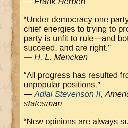
—
Frank Herbert
“Under democracy one party
chief energies to trying to pr
party is unfit to rule—and 
succeed, and are right.”
—
H. L. Mencken
“All progress has resulted 
unpopular positions.”
—
Adlai Stevenson II
, Ameri
statesman
“New opinions are always su