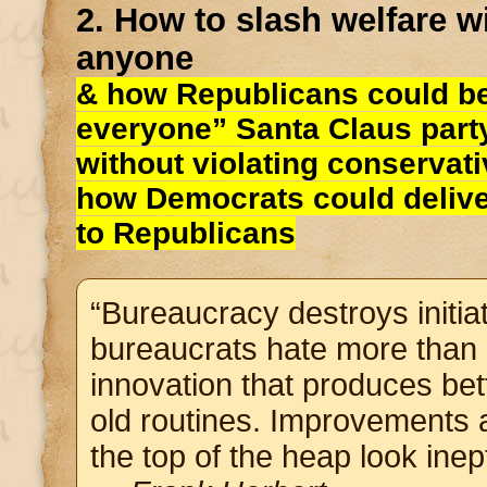
2. How to slash welfare w
anyone
& how Republicans could b
everyone” Santa Claus party
without violating conservat
how Democrats could deliv
to Republicans
“Bureaucracy destroys initiati
bureaucrats hate more than i
innovation that produces bett
old routines. Improvements
the top of the heap look inept