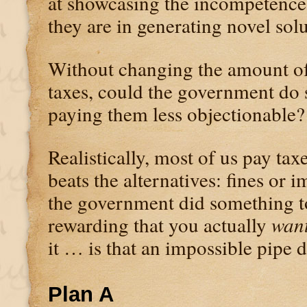
at showcasing the incompetence 
they are in generating novel solu
Without changing the amount o
taxes, could the government do
paying them less objectionable?
Realistically, most of us pay tax
beats the alternatives: fines or 
the government did something t
rewarding that you actually
wan
it … is that an impossible pipe
Plan A