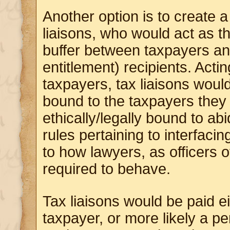
Another option is to create 
liaisons, who would act as 
buffer between taxpayers an
entitlement) recipients. Actin
taxpayers, tax liaisons woul
bound to the taxpayers they
ethically/legally bound to ab
rules pertaining to interfacin
to how lawyers, as officers o
required to behave.
Tax liaisons would be paid ei
taxpayer, or more likely a p