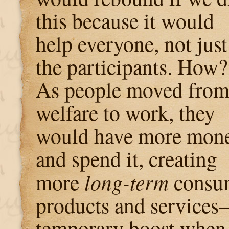
this because it would
help everyone, not just
the participants. How?
As people moved fro
welfare to work, they
would have more mon
and spend it, creating
more
long-term
consum
products and services
temporary boost when 