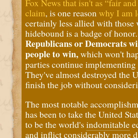
Fox News that isn't as “fair an
claim
, is one reason
why I am l
certainly less allied with thos
hidebound is a badge of honor
Republicans or Democrats wi
people to win,
which won't hap
parties continue implementing 
They've almost destroyed the 
finish the job without consider
The most notable accomplishme
has been to take the United Sta
to be the world's
indomitable
e
and inflict considerably more 