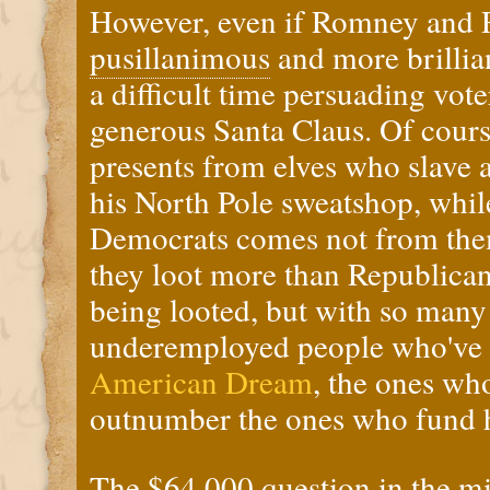
However, even if Romney and 
pusillanimous
and more brillia
a difficult time persuading vot
generous Santa Claus. Of course
presents from elves who slave 
his North Pole sweatshop, whil
Democrats comes not from the
they loot more than Republican
being looted, but with so man
underemployed people who've
American Dream
, the ones wh
outnumber the ones who fund 
The
$64,000 question
in the m