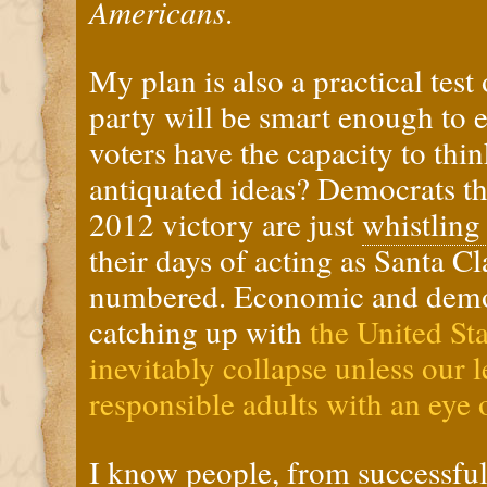
Americans
.
My plan is also a practical test
party will be smart enough to
voters have the capacity to thin
antiquated ideas? Democrats th
2012 victory are just
whistling
their days of acting as Santa C
numbered. Economic and demog
catching up with
the United Sta
inevitably collapse unless our 
responsible adults with an eye 
I know people, from successful