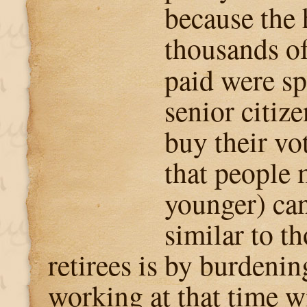
because the
thousands of
paid were s
senior citize
buy their vo
that people 
younger) can
similar to t
retirees is by burdenin
working at that time w