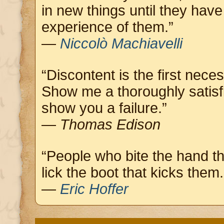
in new things until they hav
experience of them.”
—
Niccolò Machiavelli
“Discontent is the first neces
Show me a thoroughly satisf
show you a failure.”
—
Thomas Edison
“People who bite the hand t
lick the boot that kicks them.
—
Eric Hoffer