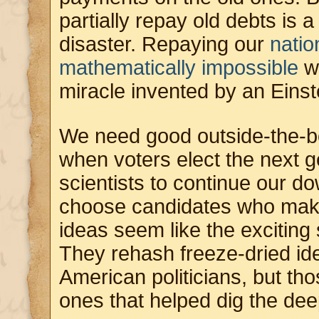
partially repay old debts is 
disaster. Repaying our
natio
mathematically impossible
w
miracle invented by an Einst
We need good outside-the-bo
when voters elect the next g
scientists to continue our d
choose candidates who make
ideas seem like the exciting
They rehash freeze-dried i
American politicians, but tho
ones that helped dig the dee