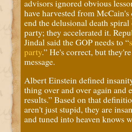
advisors ignored obvious lesso
have harvested from McCain's
end the delusional death spiral
party; they accelerated it.
Repu
Jindal said the GOP needs to “
party
.”
He's correct, but they're
message.
Albert Einstein defined insanit
thing over and over again and e
results.” Based on that definiti
aren't just stupid, they are insa
and tuned into heaven knows w