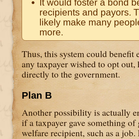
It would foster a bond 
recipients and payors. 
likely make many peopl
more.
Thus, this system could benefit 
any taxpayer wished to opt out, 
directly to the government.
Plan B
Another possibility is actually er
if a taxpayer gave something of 
welfare recipient, such as a job.