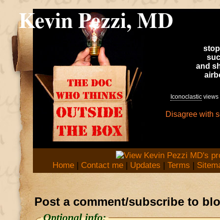
Kevin Pezzi, MD
stop
suc
and sh
air
Iconoclastic
views 
Disagree with 
Home
|
Contact me
|
Updates
|
Terms
|
Sitem
Post a comment/subscribe to bl
Optional info: