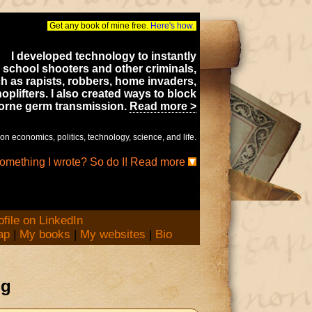
Get any book of mine free.
Here's how.
I developed technology to instantly
 school shooters and other criminals,
h as rapists, robbers, home invaders,
oplifters. I also created ways to block
borne germ transmission.
Read more >
on economics, politics, technology, science, and life.
something I wrote? So do I! Read more
ap
|
My books
|
My websites
|
Bio
og