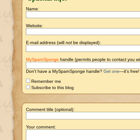
Name:
Website:
E-mail address (will
not
be displayed):
MySpamSponge
handle (permits people to contact you wi
Don't have a MySpamSponge handle?
Get one
—it's free!
Remember me
Subscribe to this blog
Comment title (optional):
Your comment: