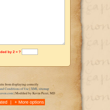
ided by 2 = ?
site from displaying correctly
and Conditions of Use
|
XML sitemap
eaven.com
| Modified by Kevin Pezzi, MD
ated
|
+ More options