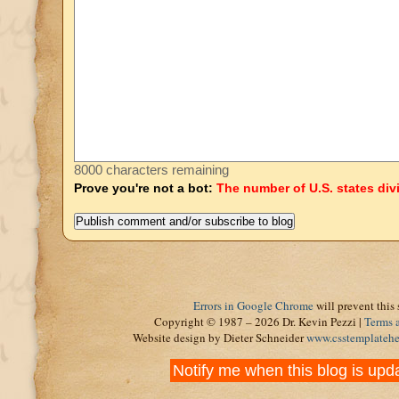
8000 characters remaining
Prove you're not a bot:
The number of U.S. states div
Errors in Google Chrome
will prevent this 
Copyright © 1987 – 2026 Dr. Kevin Pezzi |
Terms 
Website design by Dieter Schneider
www.csstemplateh
Notify me when this blog is upd