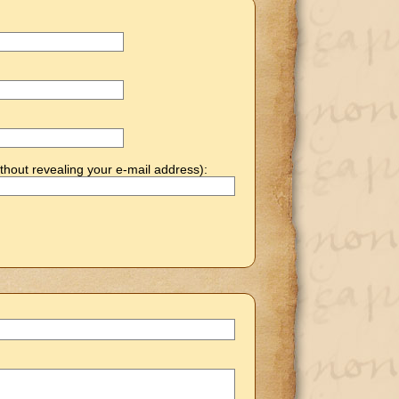
thout revealing your e-mail address):